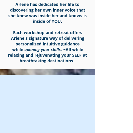
Arlene has dedicated her life to
discovering her own
inner voice that
she knew was inside her and knows is
inside of YOU.
Each workshop and retreat offers
Arlene's signature way of delivering
personalized intuitive guidance
while
opening your skills. ~
All while
relaxing and rejuvenating your SELF at
breathtaking destinations.