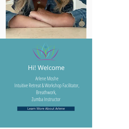
Hi! Welcome
Arlene Moshe
Intuitive Retreat & Workshop Facilitator,
Breathwork,
Zumba Instructor
Learn More About Arlene