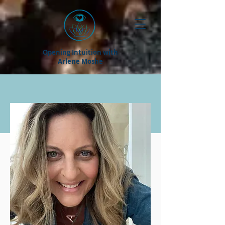
Opening Intuition with
Arlene Moshe