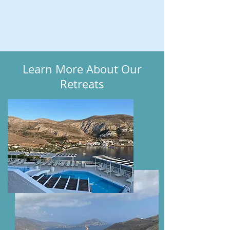
Learn More About Our
Retreats