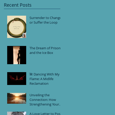
Recent Posts
Surrender to Change
or Suffer the Loop
The Dream of Prison
and the Ice Box
🌺 Dancing With My
Flame: A Midlife
Reclamation
Unveiling the
Connection: How
Strengthening Your
Intuition and
Practicing Self-Love
A Love Letter to Post-