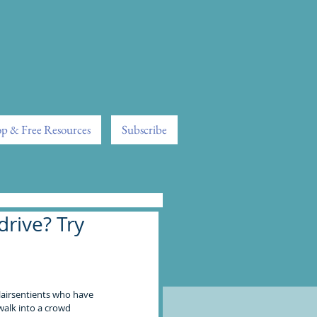
p & Free Resources
Subscribe
rive? Try
lairsentients who have 
alk into a crowd 