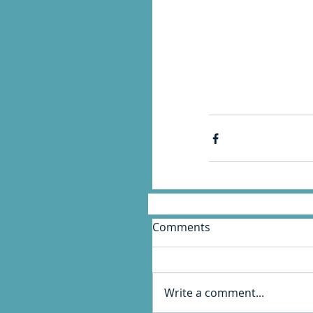
Comments
Write a comment...