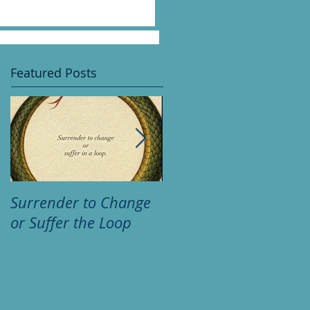
Featured Posts
Surrender to Change
Psychic huh? "So wha
or Suffer the Loop
am I thinking?"