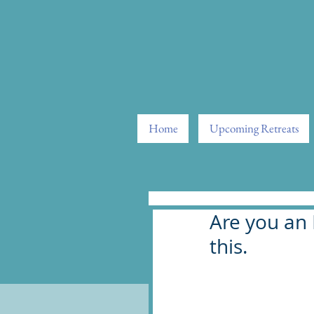
Home
Upcoming Retreats
Are you an 
this.