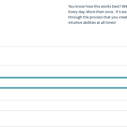
You know how this works best? With 
Every day. More than once.  It's wor
through the process that you creat
intuitive abilities at all times!