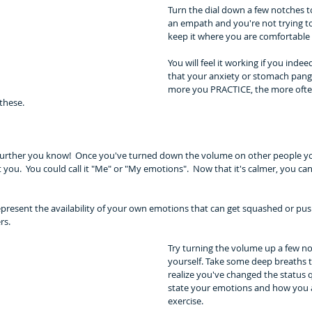
Turn the dial down a few notches to
an empath and you're not trying to
keep it where you are comfortable 
You will feel it working if you indeed
that your anxiety or stomach pangs
more you PRACTICE, the more often
these.
 further you know!  Once you've turned down the volume on other people yo
t you.  You could call it "Me" or "My emotions".  Now that it's calmer, you c
present the availability of your own emotions that can get squashed or push
rs. 
Try turning the volume up a few n
yourself. Take some deep breaths 
realize you've changed the status q
state your emotions and how you ar
exercise. 