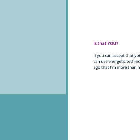
Is that YOU?
If you can accept that yo
can use energetic techniq
ago that I'm more than h