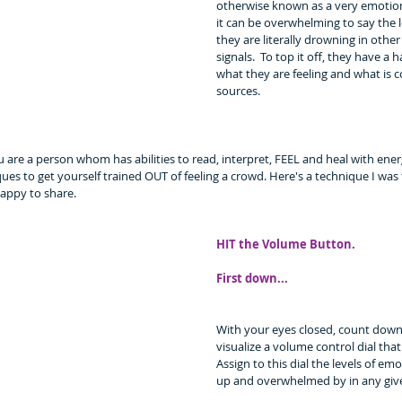
otherwise known as a very emotion
it can be overwhelming to say the le
they are literally drowning in othe
signals.  To top it off, they have a 
what they are feeling and what is 
sources.  
u are a person whom has abilities to read, interpret, FEEL and heal with energ
ues to get yourself trained OUT of feeling a crowd. Here's a technique I was 
appy to share.
HIT the Volume Button.
First down...
With your eyes closed, count down
visualize a volume control dial that
Assign to this dial the levels of em
up and overwhelmed by in any given