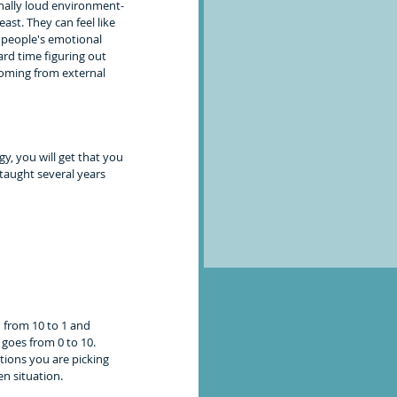
ally loud environment- 
ast. They can feel like 
r people's emotional 
hard time figuring out 
coming from external 
y, you will get that you 
taught several years 
 from 10 to 1 and 
 goes from 0 to 10. 
otions you are picking 
 situation.   