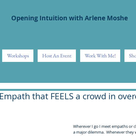
Opening Intuition with Arlene Moshe
Workshops
Host An Event
Work With Me!
Sho
Empath that FEELS a crowd in overd
Wherever I go I meet empaths or c
a major dilemma.  Whenever they w