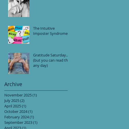
The Intuitive
Imposter Syndrome
Gratitude Saturday…
(but you can read this
any day)
Archive
November 2025
(1)
1 post
July 2025
(2)
2 posts
April 2025
(1)
1 post
October 2024
(1)
1 post
February 2024
(1)
1 post
September 2023
(1)
1 post
April 2023
(1)
1 post