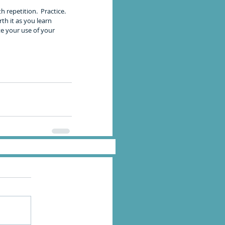
repetition.  Practice. 
th it as you learn 
e your use of your 