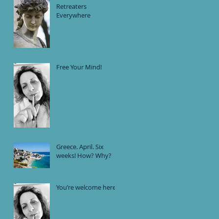
Are Secretly Linked
Retreaters
Everywhere
Free Your Mind!
Greece. April. Six
weeks! How? Why?
You’re welcome here.