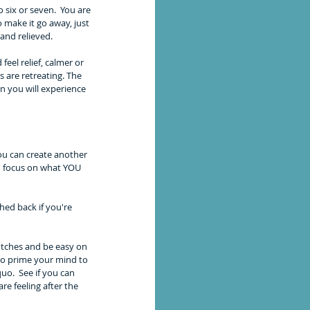
 six or seven.  You are 
 make it go away, just 
and relieved. 
 feel relief, calmer or 
 are retreating. The 
 you will experience 
u can create another 
an focus on what YOU 
ed back if you're 
otches and be easy on 
to prime your mind to 
uo.  See if you can 
e feeling after the 