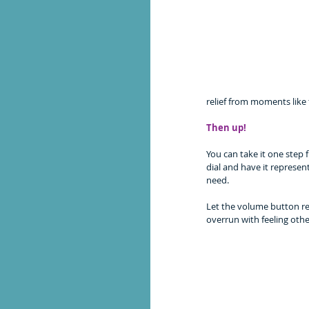
relief from moments like 
Then up!
You can take it one step
dial and have it represen
need. 
Let the volume button re
overrun with feeling othe