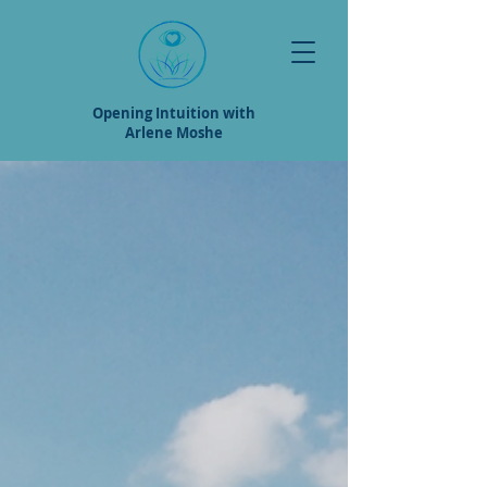
Opening Intuition with
Arlene Moshe