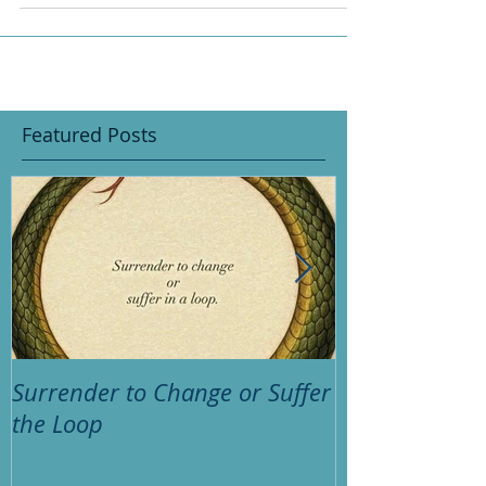
something we have either...
Featured Posts
Surrender to Change or Suffer
Psychic huh? 
the Loop
thinking?"