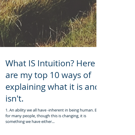
What IS Intuition? Here
are my top 10 ways of
explaining what it is and
isn't.
1. An ability we all have -inherent in being human. But
for many people, though this is changing, it is