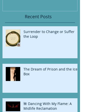
Recent Posts
Surrender to Change or Suffer
the Loop
The Dream of Prison and the Ice
Box