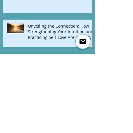
🌺 Dancing With My Flame: A
Midlife Reclamation
Unveiling the Connection: How
Strengthening Your Intuition and
Practicing Self-Love Are Secretly
Linked
A Love Letter to Post-Retreaters
Everywhere
Free Your Mind!